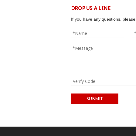
DROP US A LINE
If you have any questions, please 
SUBMIT