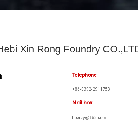
Hebi Xin Rong Foundry CO.,LT
Telephone
+86-0392-2911758
Mail box
hbxrzy@163.com