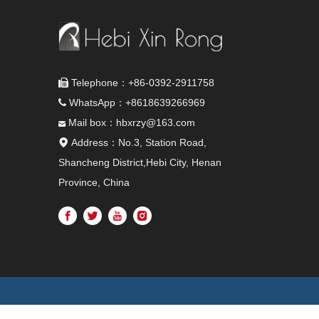
Telephone：+86-0392-2911758

WhatsApp：+8618639266969

Mail box：hbxrzy@163.com

Address：No.3, Station Road,

Shancheng District,Hebi City, Henan
Province, China