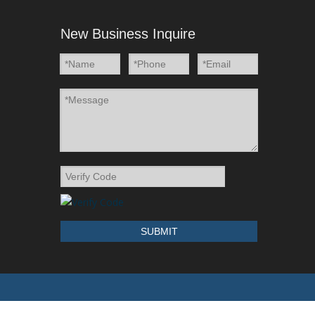
New Business Inquire
SUBMIT