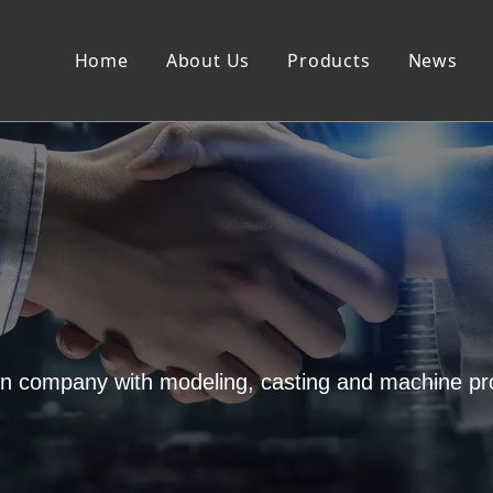
Home
About Us
Products
News
on company with modeling, casting and machine pr