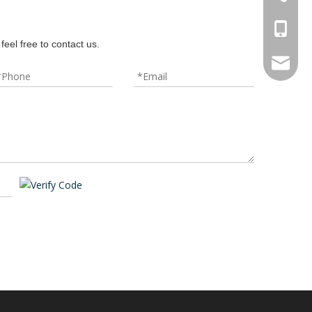
+86-18
feel free to contact us.
hbxrzy