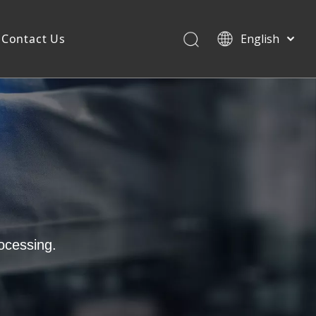
Contact Us
English
ocessing.