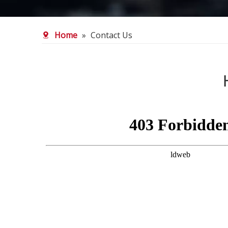
Home
»
Contact Us