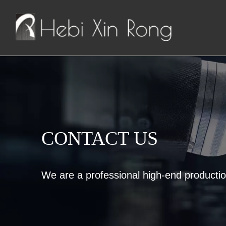
CONTACT US
We are a professional high-end producti