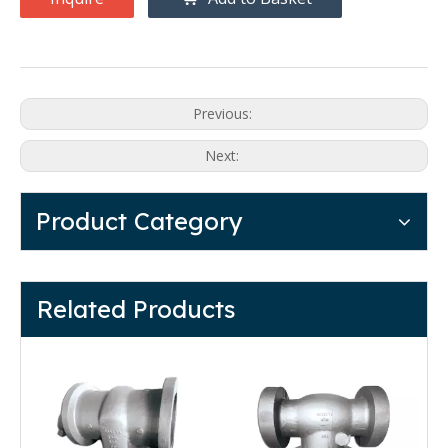
Previous:
Next:
Product Category
Related Products