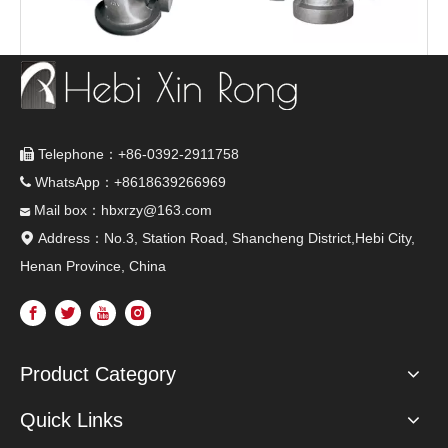
Turbine fittings
The valve
Telephone：+86-0392-2911758

WhatsApp：+8618639266969

Mail box：hbxrzy@163.com

Address：No.3, Station Road, Shancheng District,Hebi City,

Henan Province, China
Product Category
Quick Links