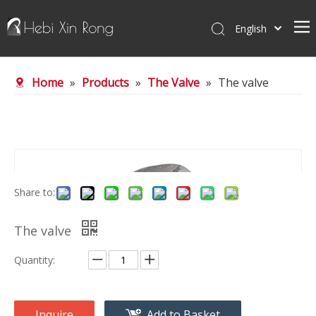
English
Home
Home
»
Products
»
The Valve
»
The valve
About Us
Products
News
Contact Us
Share to:
The valve
Quantity:
Inquire
Add to Basket